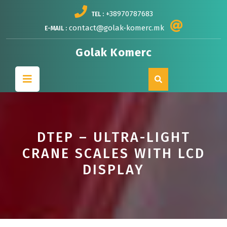
Skip
+38970787683
TEL :
to
content
contact@golak-komerc.mk
E-MAIL :
Golak Komerc
Open
Button
DTEP – ULTRA-LIGHT
CRANE SCALES WITH LCD
DISPLAY