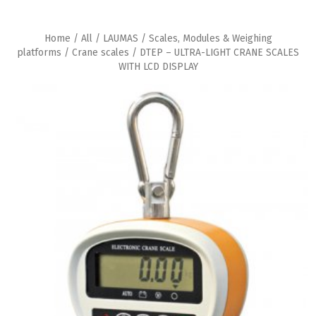
Home
/
All
/
LAUMAS
/
Scales, Modules & Weighing
platforms
/
Crane scales
/ DTEP – ULTRA-LIGHT CRANE SCALES
WITH LCD DISPLAY