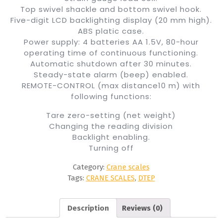
Top swivel shackle and bottom swivel hook.
Five-digit LCD backlighting display (20 mm high).
ABS platic case.
Power supply: 4 batteries AA 1.5V, 80-hour
operating time of continuous functioning.
Automatic shutdown after 30 minutes.
Steady-state alarm (beep) enabled.
REMOTE-CONTROL (max distance10 m) with
following functions:
Tare zero-setting (net weight)
Changing the reading division
Backlight enabling.
Turning off
Category:
Crane scales
Tags:
CRANE SCALES
,
DTEP
Description
Reviews (0)