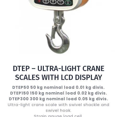
DTEP – ULTRA-LIGHT CRANE
SCALES WITH LCD DISPLAY
DTEP50 50 kg nominal load 0.01 kg divis.
DTEP150 150 kg nominal load 0.02 kg divis.
DTEP300 300 kg nominal load 0.05 kg divis.
Ultra-light crane scale with swivel shackle and
swivel hook.
Strain gauge load cell.