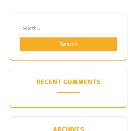
Search
RECENT COMMENTS
ARCHIVES