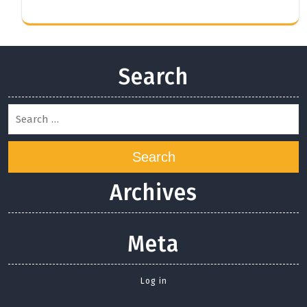
Search
Search
Archives
Meta
Log in