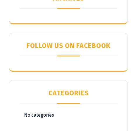
FOLLOW US ON FACEBOOK
CATEGORIES
No categories