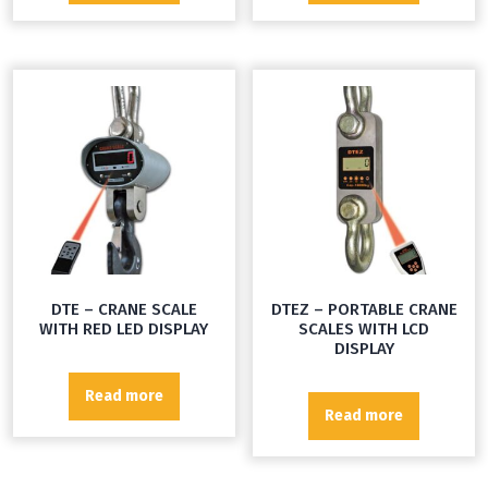
DTE – CRANE SCALE
DTEZ – PORTABLE CRANE
WITH RED LED DISPLAY
SCALES WITH LCD
DISPLAY
Read more
Read more