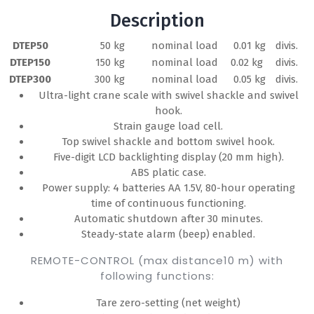
Description
DTEP50
50 kg
nominal load
0.01 kg
divis.
DTEP150
150 kg
nominal load
0.02 kg
divis.
DTEP300
300 kg
nominal load
0.05 kg
divis.
Ultra-light crane scale with swivel shackle and swivel
hook.
Strain gauge load cell.
Top swivel shackle and bottom swivel hook.
Five-digit LCD backlighting display (20 mm high).
ABS platic case.
Power supply: 4 batteries AA 1.5V, 80-hour operating
time of continuous functioning.
Automatic shutdown after 30 minutes.
Steady-state alarm (beep) enabled.
REMOTE-CONTROL (max distance10 m) with
following functions:
Tare zero-setting (net weight)