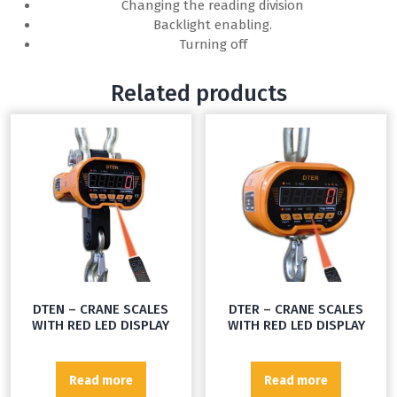
Changing the reading division
Backlight enabling.
Turning off
Related products
DTEN – CRANE SCALES
DTER – CRANE SCALES
WITH RED LED DISPLAY
WITH RED LED DISPLAY
Read more
Read more