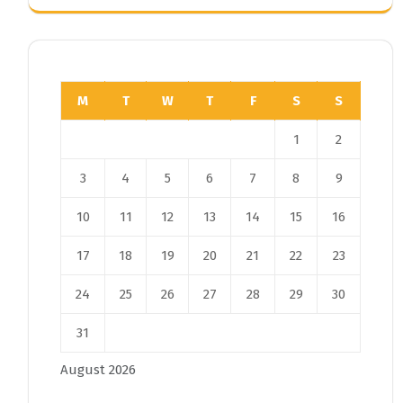
M
T
W
T
F
S
S
1
2
3
4
5
6
7
8
9
10
11
12
13
14
15
16
17
18
19
20
21
22
23
24
25
26
27
28
29
30
31
August 2026