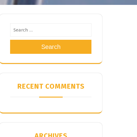
Search
RECENT COMMENTS
ARCHIVES