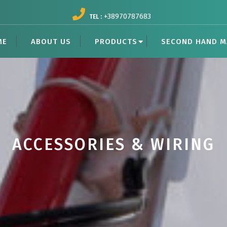
+38970787683
TEL :
ME
ABOUT US
PRODUCTS
SECOND HAND M
ACCESSORIES & WIRING