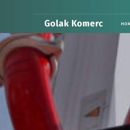
Skip
to
content
Golak Komerc
HO