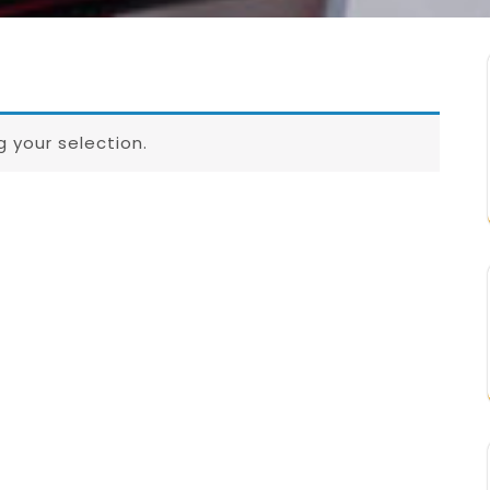
 your selection.