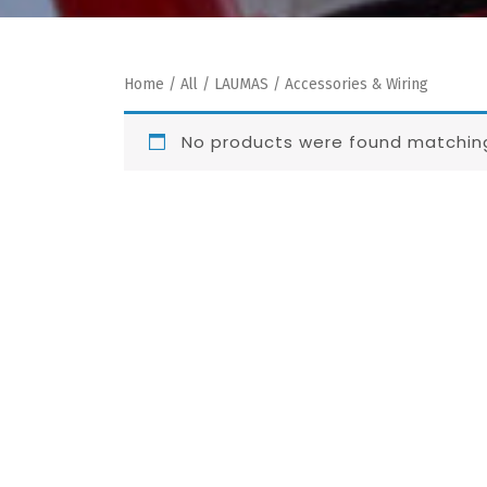
Home
/
All
/
LAUMAS
/ Accessories & Wiring
No products were found matching