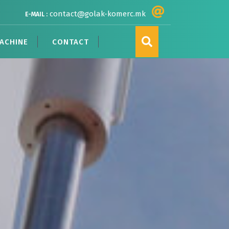
contact@golak-komerc.mk
E-MAIL :
ACHINE
CONTACT