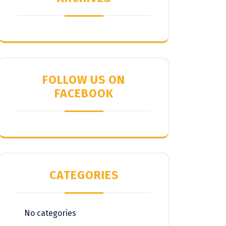
FOLLOW US ON
FACEBOOK
CATEGORIES
No categories