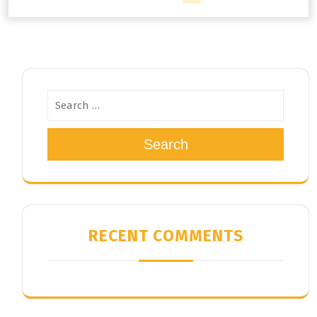
Search
RECENT COMMENTS