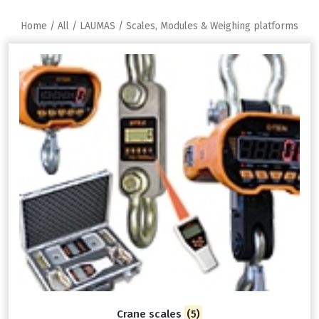
Home
/
All
/
LAUMAS
/ Scales, Modules & Weighing platforms
Crane scales
(5)