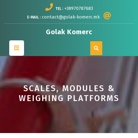
Skip
+38970787683
TEL :
to
content
contact@golak-komerc.mk
E-MAIL :
Golak Komerc
Open
Button
SCALES, MODULES &
WEIGHING PLATFORMS