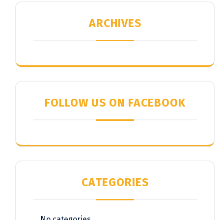
ARCHIVES
FOLLOW US ON FACEBOOK
CATEGORIES
No categories