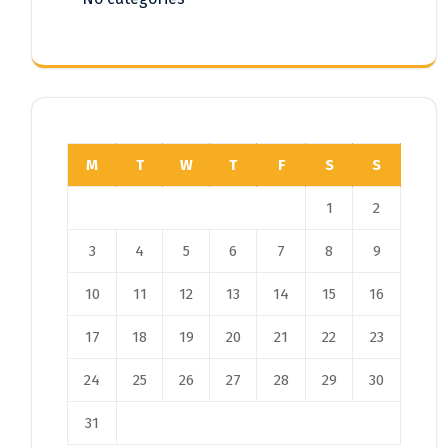
M
T
W
T
F
S
S
1
2
3
4
5
6
7
8
9
10
11
12
13
14
15
16
17
18
19
20
21
22
23
24
25
26
27
28
29
30
31