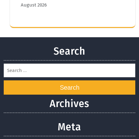
August 2026
Search
Search
Archives
Meta