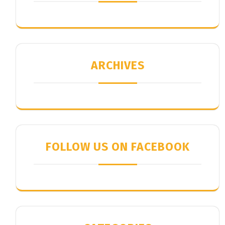
ARCHIVES
FOLLOW US ON FACEBOOK