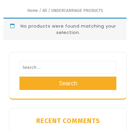
Home
/
All
/ UNDERCARRIAGE PRODUCTS
No products were found matching your
selection.
Search
RECENT COMMENTS