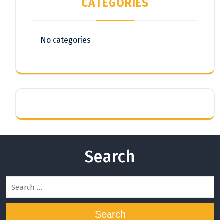
CATEGORIES
No categories
Search
Search