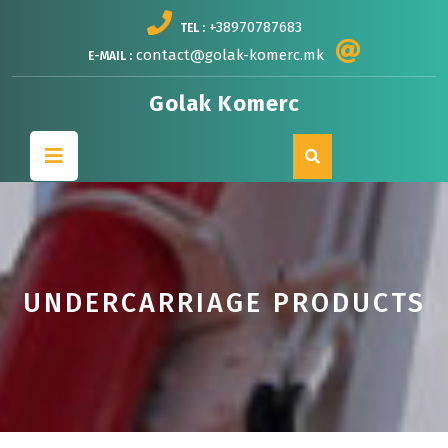
Skip
+38970787683
TEL :
to
content
contact@golak-komerc.mk
E-MAIL :
Golak Komerc
Open
Button
UNDERCARRIAGE PRODUCTS