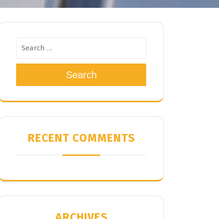
Search
RECENT COMMENTS
ARCHIVES