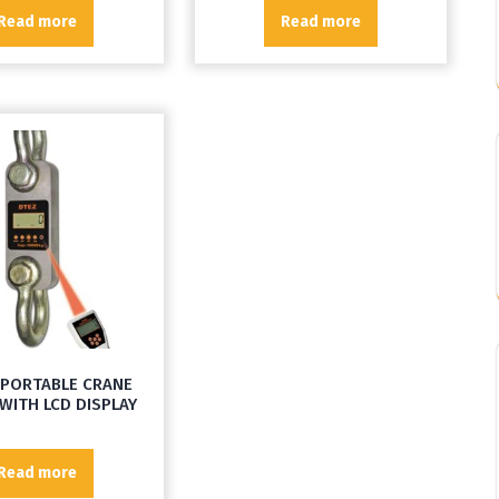
Read more
Read more
 PORTABLE CRANE
WITH LCD DISPLAY
Read more