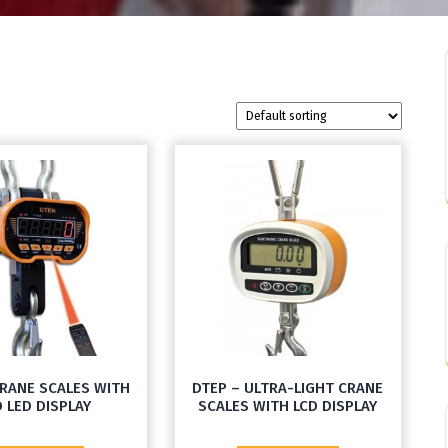
CRANE SCALES WITH
DTEP – ULTRA-LIGHT CRANE
 LED DISPLAY
SCALES WITH LCD DISPLAY