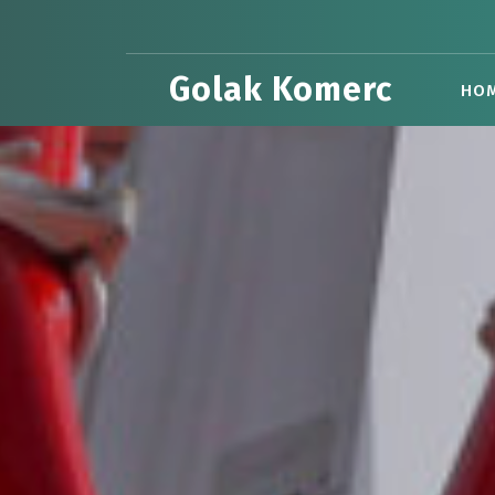
Skip
to
content
Golak Komerc
HO