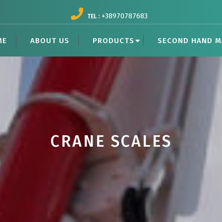
+38970787683
TEL :
ME
ABOUT US
PRODUCTS
SECOND HAND M
CRANE SCALES