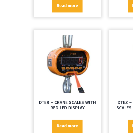
Read more
DTER – CRANE SCALES WITH
DTEZ –
RED LED DISPLAY
SCALES 
Read more