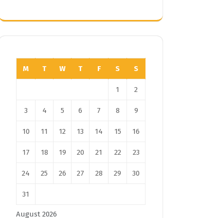
M
T
W
T
F
S
S
1
2
3
4
5
6
7
8
9
10
11
12
13
14
15
16
17
18
19
20
21
22
23
24
25
26
27
28
29
30
31
August 2026