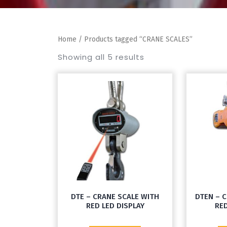
Home
/ Products tagged “CRANE SCALES”
Showing all 5 results
DTE – CRANE SCALE WITH
DTEN – 
RED LED DISPLAY
RED