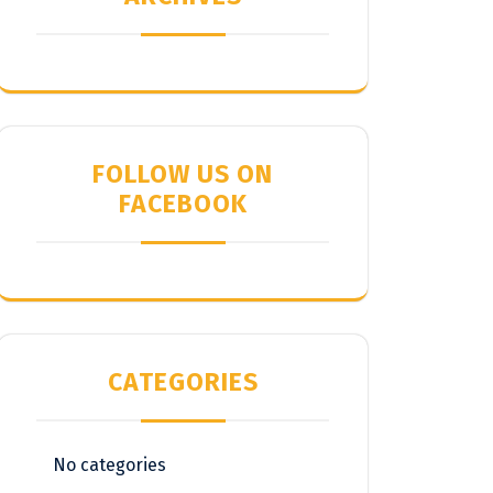
FOLLOW US ON
FACEBOOK
CATEGORIES
No categories