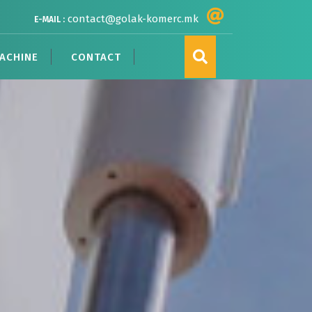
contact@golak-komerc.mk
E-MAIL :
ACHINE
CONTACT