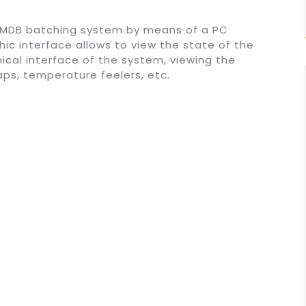
RMDB batching system by means of a PC
ic interface allows to view the state of the
phical interface of the system, viewing the
taps, temperature feelers, etc.