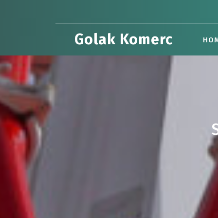
Skip
to
content
Golak Komerc
HO