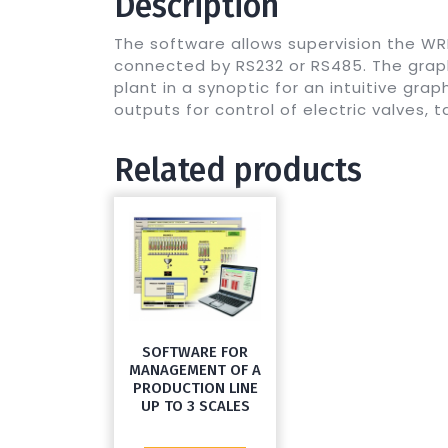
Description
The software allows supervision the W
connected by RS232 or RS485. The graph
plant in a synoptic for an intuitive gra
outputs for control of electric valves, 
Related products
SOFTWARE FOR
MANAGEMENT OF A
PRODUCTION LINE
UP TO 3 SCALES