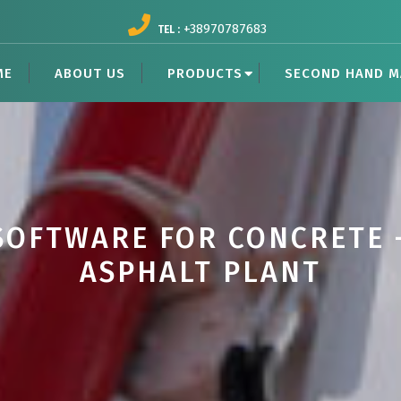
+38970787683
TEL :
ME
ABOUT US
PRODUCTS
SECOND HAND M
SOFTWARE FOR CONCRETE 
ASPHALT PLANT