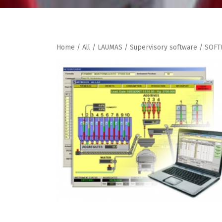
Home
/
All
/
LAUMAS
/
Supervisory software
/ SOFT