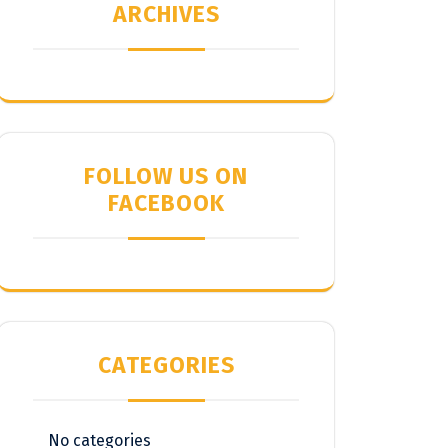
ARCHIVES
FOLLOW US ON
FACEBOOK
CATEGORIES
No categories