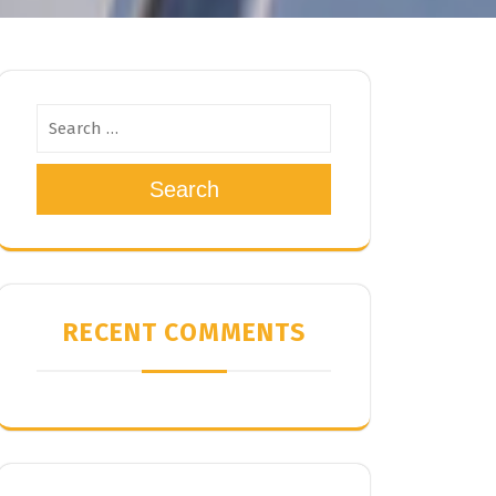
Search
RECENT COMMENTS