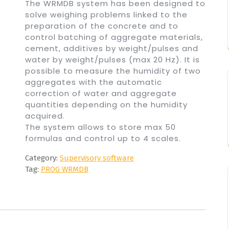
The WRMDB system has been designed to
solve weighing problems linked to the
preparation of the concrete and to
control batching of aggregate materials,
cement, additives by weight/pulses and
water by weight/pulses (max 20 Hz). It is
possible to measure the humidity of two
aggregates with the automatic
correction of water and aggregate
quantities depending on the humidity
acquired.
The system allows to store max 50
formulas and control up to 4 scales.
Category:
Supervisory software
Tag:
PROG WRMDB