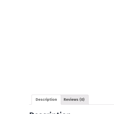
Description
Reviews (0)