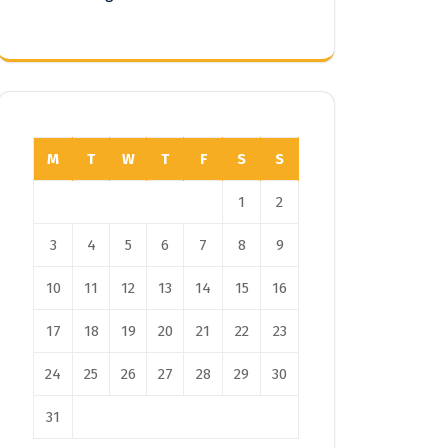
M
T
W
T
F
S
S
1
2
3
4
5
6
7
8
9
10
11
12
13
14
15
16
17
18
19
20
21
22
23
24
25
26
27
28
29
30
31