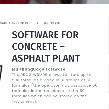
WARE FOR CONCRETE – ASPHALT PLANT
SOFTWARE FOR
CONCRETE –
ASPHALT PLANT
Multilanguage software
The PROG WRMDB allows to store up to
500 formulas divided in 10 groups of 50
formulas (the operator may associate 50
formulas in the database to the 50
formulas which can be stored on the
instrument).