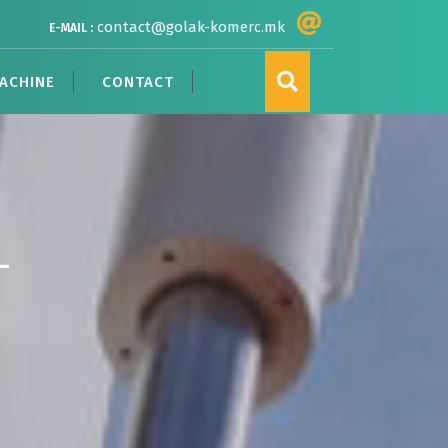
contact@golak-komerc.mk
E-MAIL :
ACHINE
CONTACT
–