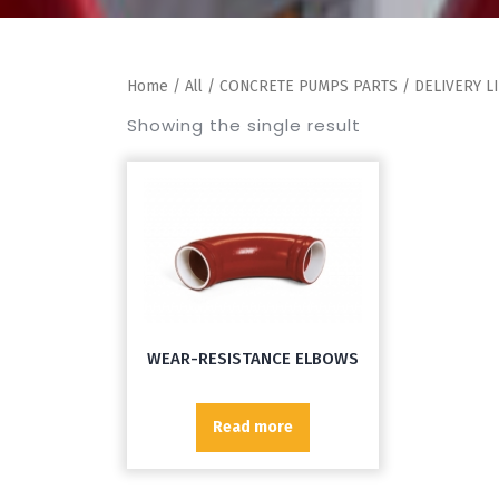
Home
/
All
/
CONCRETE PUMPS PARTS
/
DELIVERY L
Showing the single result
WEAR-RESISTANCE ELBOWS
Read more