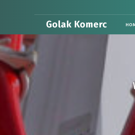
Skip
to
content
Golak Komerc
HO