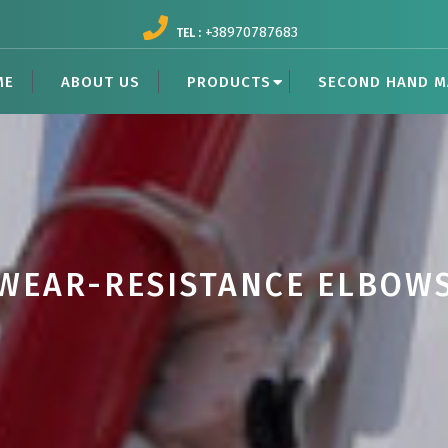
+38970787683
TEL :
ME
ABOUT US
PRODUCTS
SECOND HAND M
WEAR-RESISTANCE ELBOW