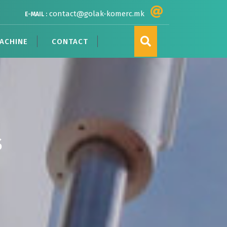
contact@golak-komerc.mk
E-MAIL :
ACHINE
CONTACT
S