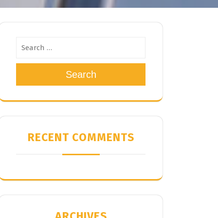
Search
RECENT COMMENTS
ARCHIVES