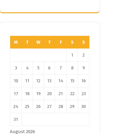
M
T
W
T
F
S
S
1
2
3
4
5
6
7
8
9
10
11
12
13
14
15
16
17
18
19
20
21
22
23
24
25
26
27
28
29
30
31
August 2026