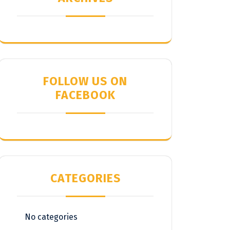
FOLLOW US ON
FACEBOOK
CATEGORIES
No categories