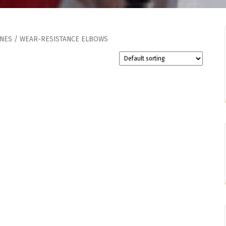
INES
/ WEAR-RESISTANCE ELBOWS