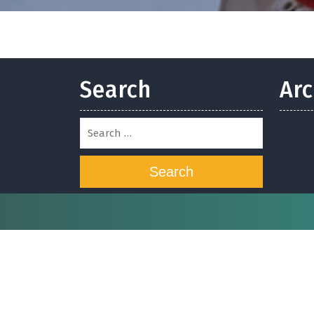
Search
Arc
Search