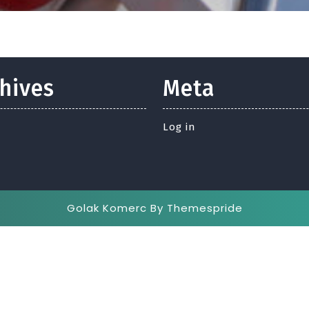
hives
Meta
Log in
Golak Komerc
By Themespride