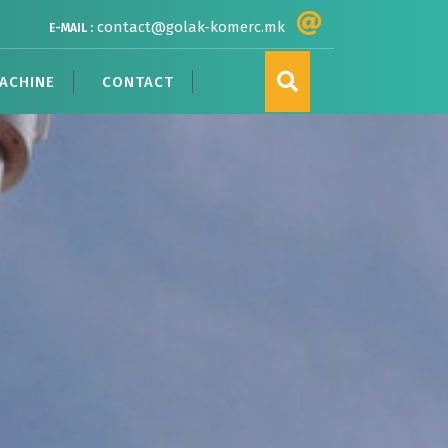
contact@golak-komerc.mk
E-MAIL :
ACHINE
CONTACT