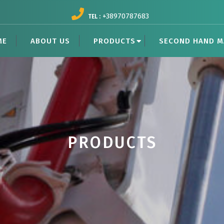
+38970787683
TEL :
ME
ABOUT US
PRODUCTS
SECOND HAND M
PRODUCTS