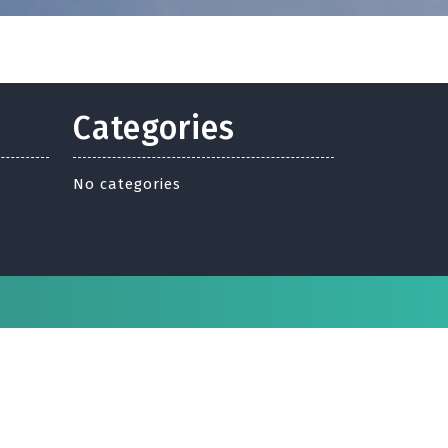
Categories
No categories