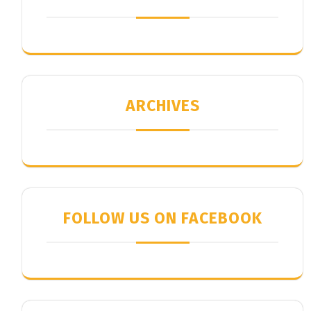
ARCHIVES
FOLLOW US ON FACEBOOK