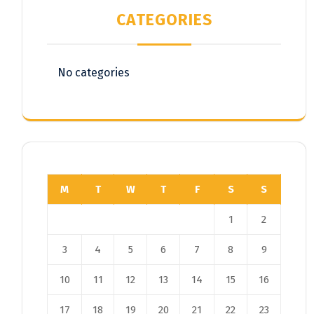
CATEGORIES
No categories
M
T
W
T
F
S
S
1
2
3
4
5
6
7
8
9
10
11
12
13
14
15
16
17
18
19
20
21
22
23