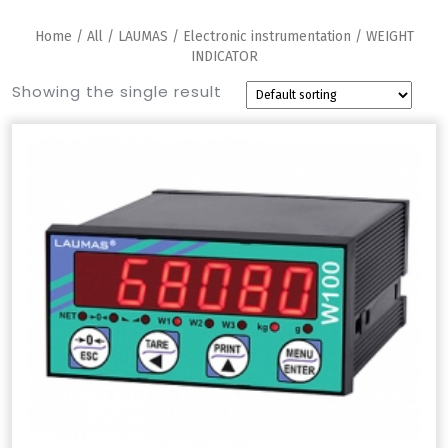
Home
/
All
/
LAUMAS
/
Electronic instrumentation
/ WEIGHT
INDICATOR
Showing the single result