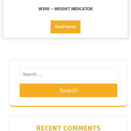
W100 – WEIGHT INDICATOR
Read more
Search
RECENT COMMENTS