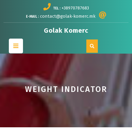
Skip
+38970787683
TEL :
to
content
contact@golak-komerc.mk
E-MAIL :
Golak Komerc
Open
Button
WEIGHT INDICATOR