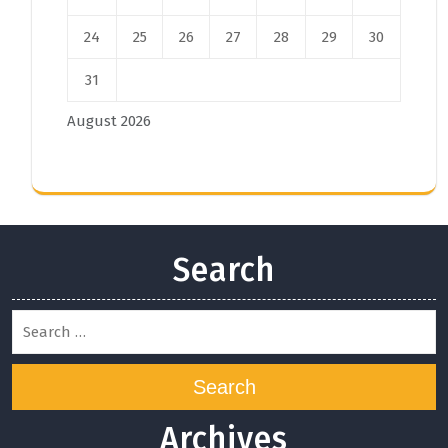
24
25
26
27
28
29
30
31
August 2026
Search
Search
Archives