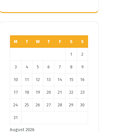
M
T
W
T
F
S
S
1
2
3
4
5
6
7
8
9
10
11
12
13
14
15
16
17
18
19
20
21
22
23
24
25
26
27
28
29
30
31
August 2026