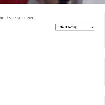
INES
/ ST52 STEEL PIPES