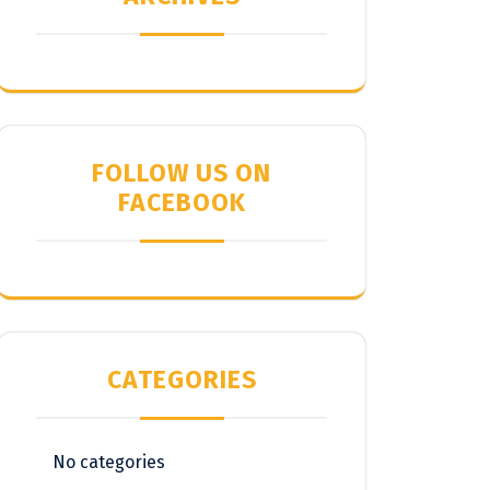
FOLLOW US ON
FACEBOOK
CATEGORIES
No categories