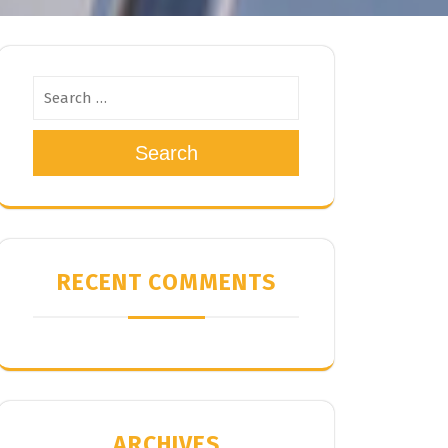
Search
RECENT COMMENTS
ARCHIVES