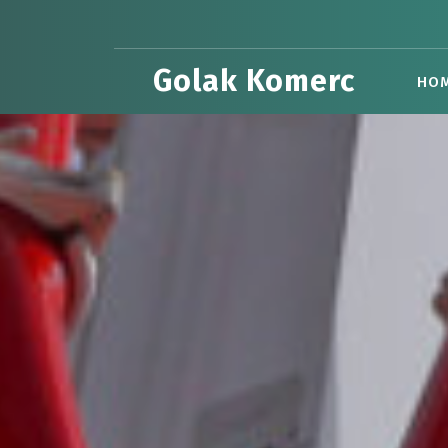
Skip
to
content
Golak Komerc
HO