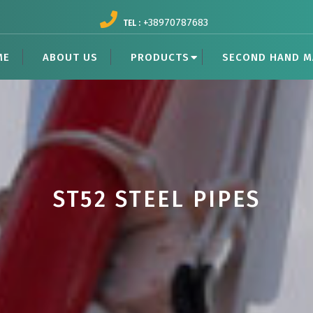
+38970787683
TEL :
ME
ABOUT US
PRODUCTS
SECOND HAND M
ST52 STEEL PIPES