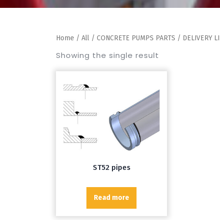
Home
/
All
/
CONCRETE PUMPS PARTS
/
DELIVERY L
Showing the single result
ST52 pipes
Read more