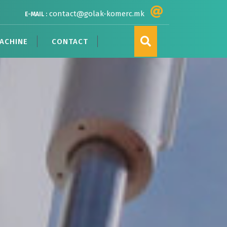
contact@golak-komerc.mk
E-MAIL :
ACHINE
CONTACT