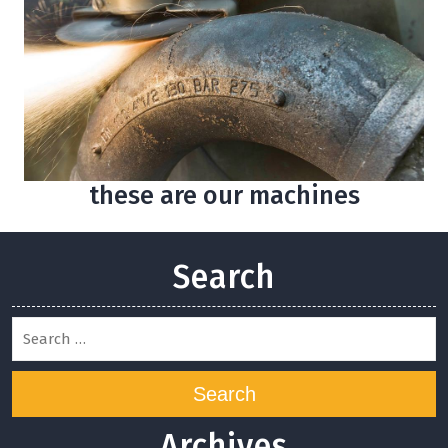
these are our machines
Search
Search
Archives