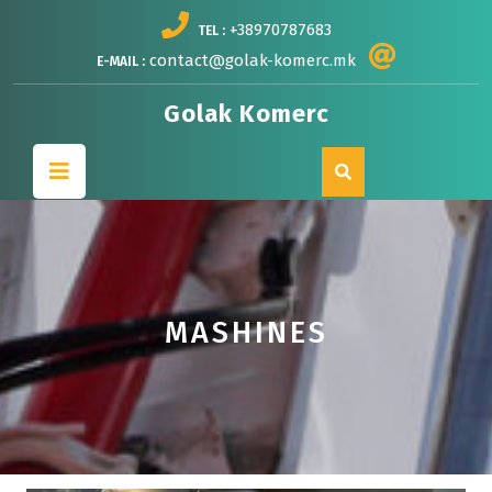
Skip
+38970787683
TEL :
to
content
contact@golak-komerc.mk
E-MAIL :
Golak Komerc
Open
Button
MASHINES