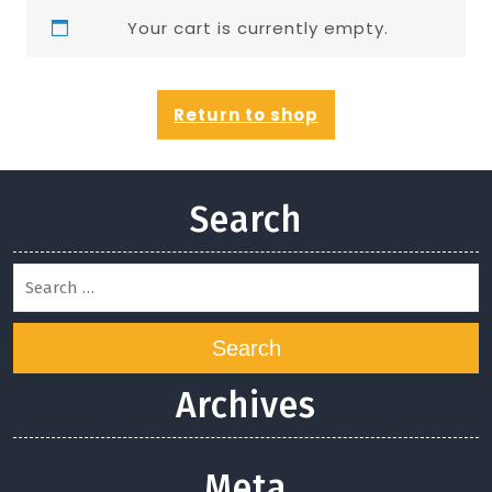
Your cart is currently empty.
Return to shop
Search
Search
Archives
Meta