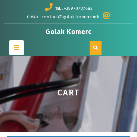
Skip
+38970787683
TEL :
to
content
contact@golak-komerc.mk
E-MAIL :
Golak Komerc
Open
Button
CART