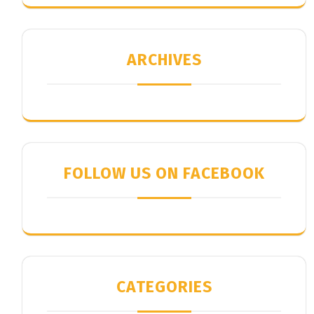
ARCHIVES
FOLLOW US ON FACEBOOK
CATEGORIES