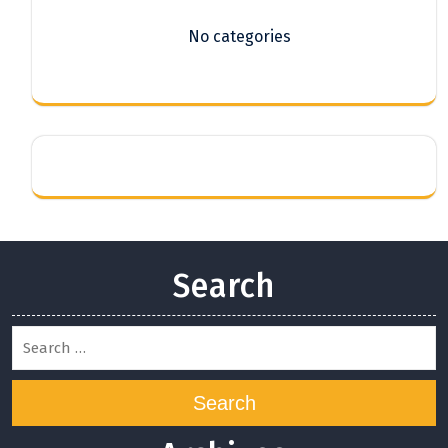
No categories
Search
Search