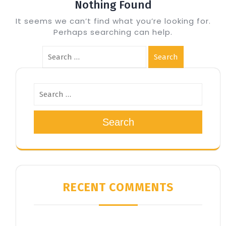
Nothing Found
It seems we can’t find what you’re looking for.
Perhaps searching can help.
Search
Search
RECENT COMMENTS