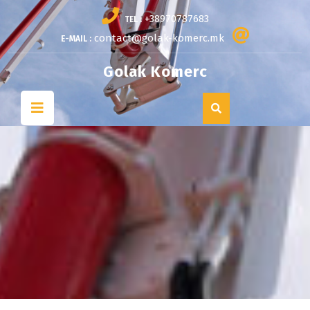
Skip
+38970787683
TEL :
to
content
contact@golak-komerc.mk
E-MAIL :
Golak Komerc
Open
Button